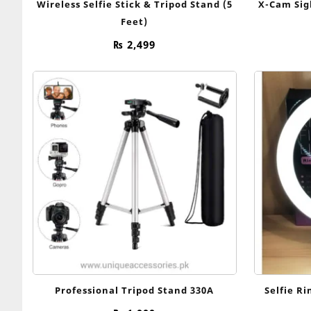
Wireless Selfie Stick & Tripod Stand (5
X-Cam Sig
Feet)
₨
2,499
Professional Tripod Stand 330A
Selfie R