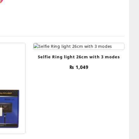
Selfie Ring light 26cm with 3 modes
₨
1,049