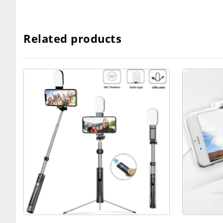
Related products