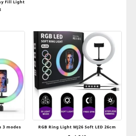
 Fill Light
t
th 3 modes
RGB Ring Light MJ26 Soft LED 26cm