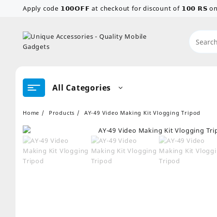
Skip
Apply code 𝟭𝟬𝟬𝗢𝗙𝗙 at checkout for discount of 𝟭𝟬𝟬 𝗥𝗦
to
content
All Categories
Home
Products
AY-49 Video Making Kit Vlogging Tripod