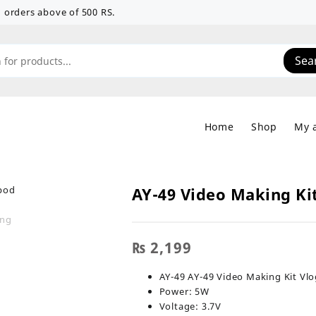
 on orders above of 500 RS.
Sea
Home
Shop
My 
AY-49 Video Making Ki
₨
2,199
AY-49 AY-49 Video Making Kit Vl
Power: 5W
Voltage: 3.7V