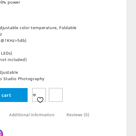
100% power
Adjustable color temperature, Foldable
z
0°@1KHz>5db)
 LEDs)
not included)
djustable
eo Studio Photography
 cart
Additional information
Reviews (0)