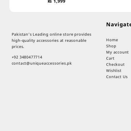
₨
1,999
Navigat
Pakistan’s Leading online store provides
Home
high-quality accessories at reasonable
Shop
prices.
My account
+92 3480477714
Cart
contact@uniqueaccessories.pk
Checkout
Wishlist
Contact Us