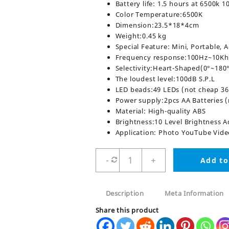
Battery life: 1.5 hours at 6500k 
Color Temperature:6500K
Dimension:23.5*18*4cm
Weight:0.45 kg
Special Feature: Mini, Portable, 
Frequency response:100Hz~10Kh
Selectivity:Heart-Shaped(0°~18
The loudest level:100dB S.P.L
LED beads:49 LEDs (not cheap 36
Power supply:2pcs AA Batteries (
Material: High-quality ABS
Brightness:10 Level Brightness A
Application: Photo YouTube Vid
AY-
-
+
Add to
49
Video
Making
Description
Meta Information
Kit
Vlogging
Share this product
Tripod
quantity