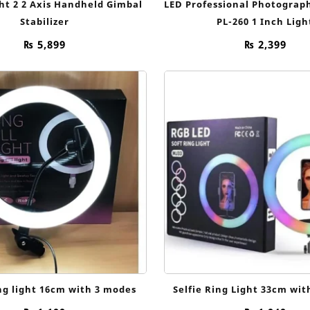
ht 2 2 Axis Handheld Gimbal
LED Professional Photography
Stabilizer
PL-260 1 Inch Ligh
₨
5,899
₨
2,399
ing light 16cm with 3 modes
Selfie Ring Light 33cm wi