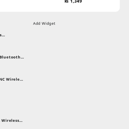
₨
1,349
Add Widget
s
uds
nt
nes
 Bluetooth
.
nt
NC Wireless
.
rent
e
,399.
 Wireless