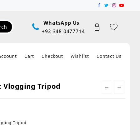
WhatsApp Us
rch
+92 348 0477714
account
Cart
Checkout
Wishlist
Contact Us
t Vlogging Tripod
←
→
ogging Tripod