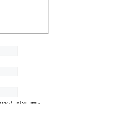
he next time I comment.