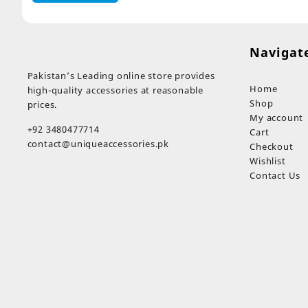
Navigat
Pakistan’s Leading online store provides
Home
high-quality accessories at reasonable
Shop
prices.
My account
+92 3480477714
Cart
contact@uniqueaccessories.pk
Checkout
Wishlist
Contact Us