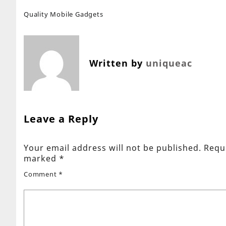
Quality Mobile Gadgets
Written by
uniqueac
Leave a Reply
Your email address will not be published.
Requi
marked
*
Comment
*