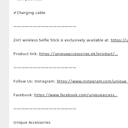
✔Charging cable
————————————————
2in1 wireless Selfie Stick is exclusively available at:
https://
Product link:
https://uniqueaccessories.pk/product/…
————————————————
Follow Us: Instagram:
https://www.instagram.com/unique
Facebook:
https://www.facebook.com/uniqueaccess…
————————————————
Unique Accessories