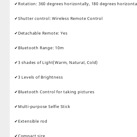
✔Rotation: 360 degrees horizontally, 180 degrees horizonta
✔Shutter control: Wireless Remote Control
✔Detachable Remote: Yes
✔Bluetooth Range: 10m
✔3 shades of Light(Warm, Natural, Cold)
✔3 Levels of Brightness
✔Bluetooth Control for taking pictures
✔Multi-purpose Selfie Stick
✔Extensible rod
✔Compact size