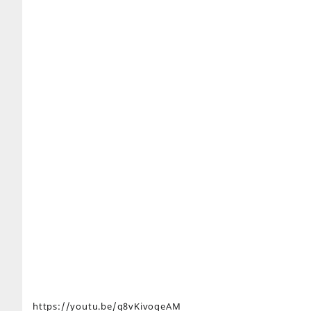
https://youtu.be/q8vKivoqeAM