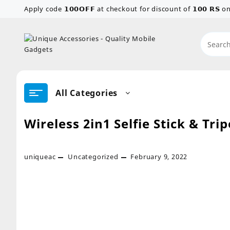
Skip
Apply code 𝟭𝟬𝟬𝗢𝗙𝗙 at checkout for discount of 𝟭𝟬𝟬 𝗥𝗦
to
content
All Categories
Wireless 2in1 Selfie Stick & Tri
uniqueac
Uncategorized
February 9, 2022