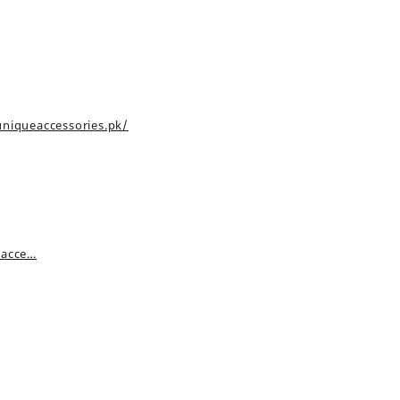
uniqueaccessories.pk/
_acce…