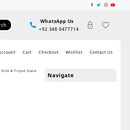
WhatsApp Us
rch
+92 348 0477714
account
Cart
Checkout
Wishlist
Contact Us
e Stick & Tripod Stand
Navigate