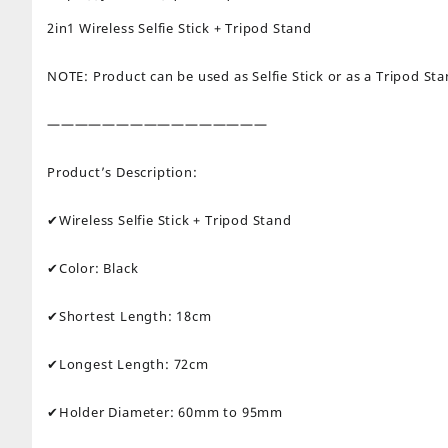
2in1 Wireless Selfie Stick + Tripod Stand
NOTE: Product can be used as Selfie Stick or as a Tripod St
————————————————
Product’s Description:
✔Wireless Selfie Stick + Tripod Stand
✔Color: Black
✔Shortest Length: 18cm
✔Longest Length: 72cm
✔Holder Diameter: 60mm to 95mm