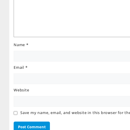
Name
*
Email
*
Website
Save my name, email, and website in this browser for t