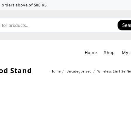
 on orders above of 500 RS.
Sea
Home
Shop
My 
pod Stand
Home
Uncategorized
Wireless 2in1 Selfi