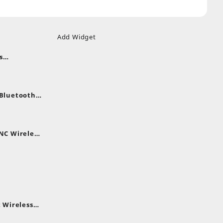
Add Widget
s
uds
nt
nes
 Bluetooth
.
nt
NC Wireless
.
rent
e
,399.
 Wireless