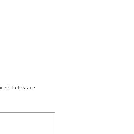
red fields are