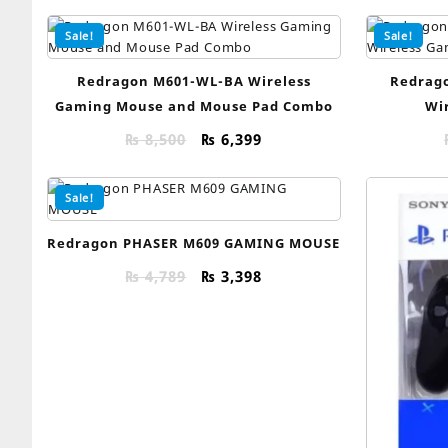
Sale!
Sale!
Redragon M601-WL-BA Wireless
Redrago
Gaming Mouse and Mouse Pad Combo
Wi
Original
Current
₨
8,500
₨
6,399
price
price
was:
is:
Sale!
₨ 8,500.
₨ 6,399.
Redragon PHASER M609 GAMING MOUSE
Original
Current
₨
4,789
₨
3,398
price
price
was:
is:
₨ 4,789.
₨ 3,398.