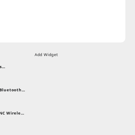
Add Widget
s
uds
nt
nes
 Bluetooth
.
nt
NC Wireless
.
rent
e