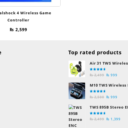
alshock 4 Wireless Game
Controller
₨
2,599
e
Top rated products
Air 31 TWS Wireles
Transparent Earb
Rated
Original
Curre
Bluetooth Earpho
₨
2,499
₨
999
5.00
out
of 5
price
price
M10 TWS Wireless
was:
is:
Earbuds
₨ 2,499.
₨ 999
Rated
Original
Curre
₨
2,500
₨
999
5.00
out
of 5
price
price
TWS 895B Stereo E
was:
is:
Earphones
₨ 2,500.
₨ 999
Rated
Original
Cur
₨
2,499
₨
1,399
5.00
out
of 5
price
pric