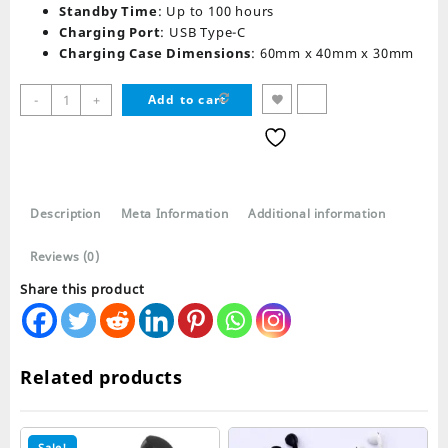
Standby Time
: Up to 100 hours
Charging Port
: USB Type-C
Charging Case Dimensions
: 60mm x 40mm x 30mm
T25
-
+
Add to cart
TWS
Wireless
Bluetooth
Mini
Earbuds
Description
Meta Information
Additional information
ENC
quantity
Reviews (0)
Share this product
Related products
Sale!