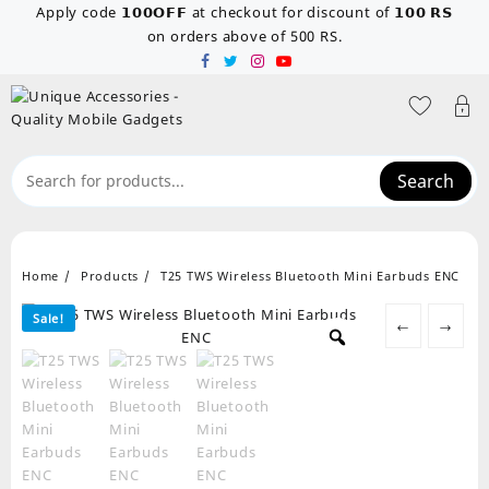
Skip
Apply code 𝟭𝟬𝟬𝗢𝗙𝗙 at checkout for discount of 𝟭𝟬𝟬 𝗥𝗦
to
on orders above of 500 RS.
content
Search
Home
Products
T25 TWS Wireless Bluetooth Mini Earbuds ENC
Sale!
←
→