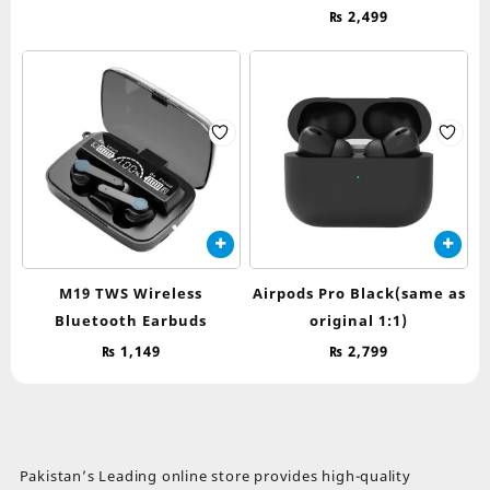
The
₨
2,499
options
may
be
chosen
on
the
product
page
M19 TWS Wireless
Airpods Pro Black(same as
Bluetooth Earbuds
original 1:1)
₨
1,149
₨
2,799
Pakistan’s Leading online store provides high-quality