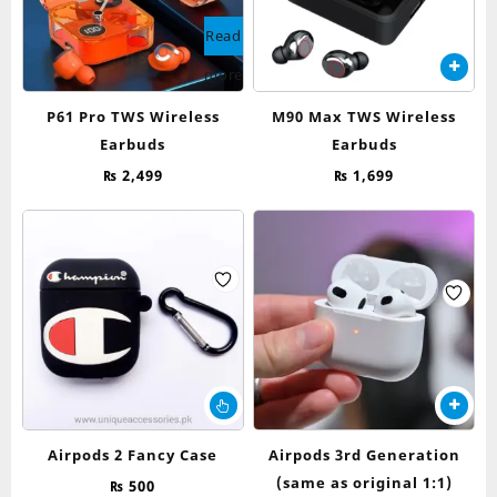
Read
more
P61 Pro TWS Wireless
M90 Max TWS Wireless
Earbuds
Earbuds
₨
2,499
₨
1,699
This
product
has
Airpods 2 Fancy Case
Airpods 3rd Generation
multiple
(same as original 1:1)
₨
500
variants.