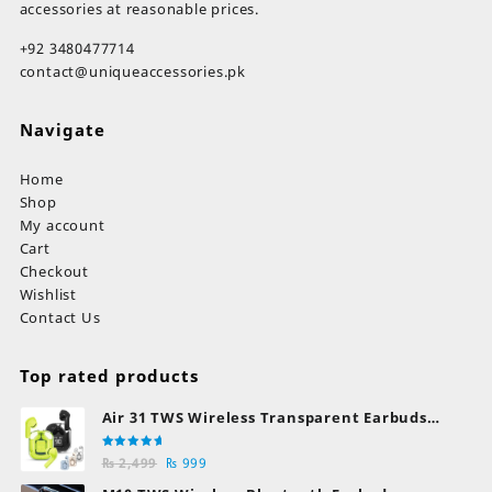
accessories at reasonable prices.
+92 3480477714
contact@uniqueaccessories.pk
Navigate
Home
Shop
My account
Cart
Checkout
Wishlist
Contact Us
Top rated products
Air 31 TWS Wireless Transparent Earbuds
Bluetooth Earphones
Rated
Original
Current
₨
2,499
₨
999
5.00
out
of 5
price
price