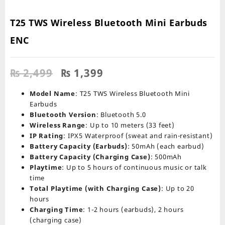
T25 TWS Wireless Bluetooth Mini Earbuds
ENC
Original
Current
₨
2,499
₨
1,399
price
price
was:
is:
Model Name
: T25 TWS Wireless Bluetooth Mini
₨ 2,499.
₨ 1,399.
Earbuds
Bluetooth Version
: Bluetooth 5.0
Wireless Range
: Up to 10 meters (33 feet)
IP Rating
: IPX5 Waterproof (sweat and rain-resistant)
Battery Capacity (Earbuds)
: 50mAh (each earbud)
Battery Capacity (Charging Case)
: 500mAh
Playtime
: Up to 5 hours of continuous music or talk
time
Total Playtime (with Charging Case)
: Up to 20
hours
Charging Time
: 1-2 hours (earbuds), 2 hours
(charging case)