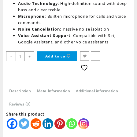
Audio Technology
: High-definition sound with deep
bass and clear treble
Microphone
: Built-in microphone for calls and voice
commands
Noise Cancellation
: Passive noise isolation
Voice Assistant Support
: Compatible with Siri,
Google Assistant, and other voice assistants
i16
-
+
Add to cart
Max
TWS
Wireless
AirPods
Bluetooth
Description
Meta Information
Additional information
Earphones
quantity
Reviews (0)
Share this product