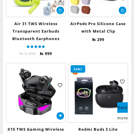
This
Thi
product
pr
has
ha
Air 31 TWS Wireless
AirPods Pro Silicone Case
multiple
mul
Transparent Earbuds
with Metal Clip
variants.
var
Bluetooth Earphones
The
Th
₨
299
options
op
may
ma
Rated
Original
Current
₨
2,499
₨
999
5.00
be
be
out of 5
price
price
chosen
ch
was:
is:
Sale!
on
on
₨ 2,499.
₨ 999.
the
th
product
pr
page
pa
Read
more
X15 TWS Gaming Wireless
Redmi Buds 3 Lite