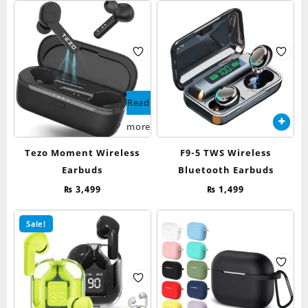
Read
more
Tezo Moment Wireless
F9-5 TWS Wireless
Earbuds
Bluetooth Earbuds
₨
3,499
₨
1,499
Sale!