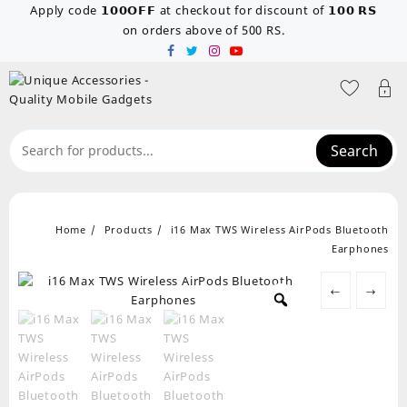
Skip
Apply code 𝟭𝟬𝟬𝗢𝗙𝗙 at checkout for discount of 𝟭𝟬𝟬 𝗥𝗦
to
on orders above of 500 RS.
content
Search
Home
Products
i16 Max TWS Wireless AirPods Bluetooth
Earphones
←
→