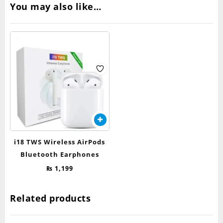
You may also like…
i18 TWS Wireless AirPods
Bluetooth Earphones
₨
1,199
Related products