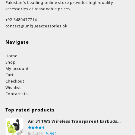
Pakistan’s Leading online store provides high-quality
accessories at reasonable prices.
+92 3480477714
contact@uniqueaccessories.pk
Navigate
Home
Shop
My account
Cart
Checkout
Wishlist
Contact Us
Top rated products
Air 31 TWS Wireless Transparent Earbuds
Bluetooth Earphones
Rated
Original
Current
₨
2,499
₨
999
5.00
out