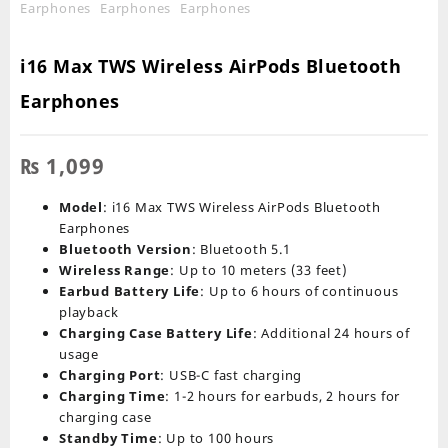
i16 Max TWS Wireless AirPods Bluetooth
Earphones
₨
1,099
Model
: i16 Max TWS Wireless AirPods Bluetooth
Earphones
Bluetooth Version
: Bluetooth 5.1
Wireless Range
: Up to 10 meters (33 feet)
Earbud Battery Life
: Up to 6 hours of continuous
playback
Charging Case Battery Life
: Additional 24 hours of
usage
Charging Port
: USB-C fast charging
Charging Time
: 1-2 hours for earbuds, 2 hours for
charging case
Standby Time
: Up to 100 hours