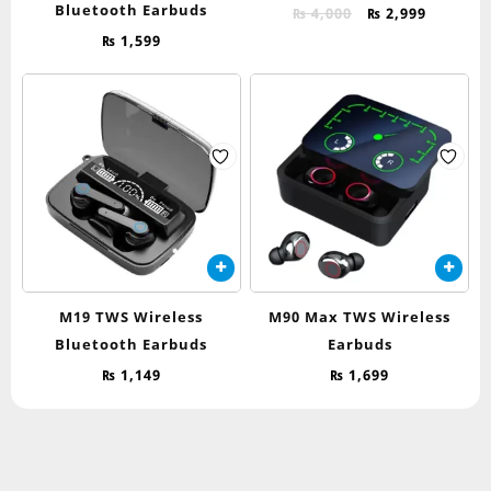
Bluetooth Earbuds
Original
Current
₨
4,000
₨
2,999
price
price
₨
1,599
was:
is:
₨ 4,000.
₨ 2,999.
M19 TWS Wireless
M90 Max TWS Wireless
Bluetooth Earbuds
Earbuds
₨
1,149
₨
1,699