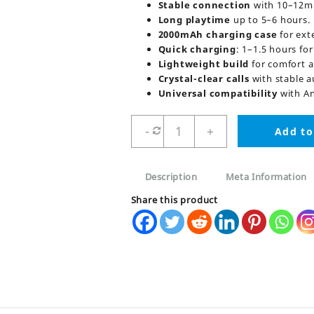
Stable connection
with 10–12m 
Long playtime
up to 5–6 hours.
2000mAh charging case
for ext
Quick charging
: 1–1.5 hours fo
Lightweight build
for comfort a
Crystal-clear calls
with stable a
Universal compatibility
with An
M28
-
+
Add to
TWS
Wireless
Bluetooth
Description
Meta Information
Earbuds
quantity
Share this product