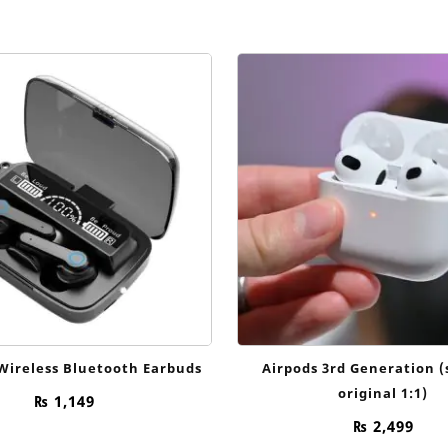
price
price
price
was:
is:
was:
₨ 3,500.
₨ 1,999.
₨ 5,500
Wireless Bluetooth Earbuds
Airpods 3rd Generation 
original 1:1)
₨
1,149
₨
2,499