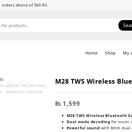
 on orders above of 500 RS.
Sea
Home
Shop
My 
M28 TWS Wireless Blu
₨
1,599
M28 TWS Wireless Bluetooth E
Dual mode decoding
for music 
Powerful sound
with 8mm dual c