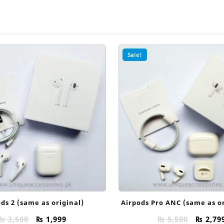
Sale!
ds 2 (same as original)
Airpods Pro ANC (same as or
Original
Current
Origin
₨
3,500
₨
1,999
₨
5,500
₨
2,79