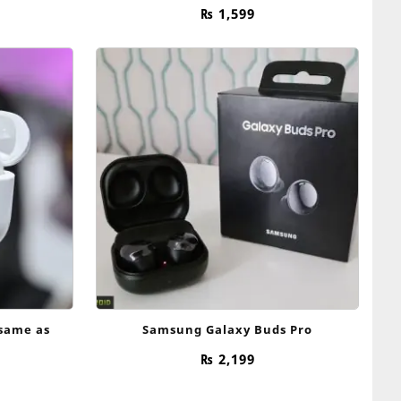
price
₨
1,599
is:
.
₨ 2,799.
(same as
Samsung Galaxy Buds Pro
₨
2,199