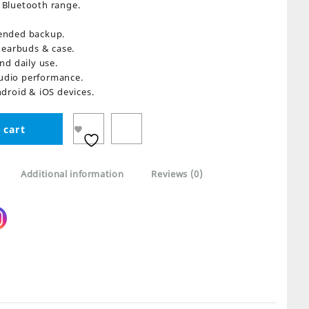
Bluetooth range.
ended backup.
r earbuds & case.
nd daily use.
udio performance.
droid & iOS devices.
 cart
Additional information
Reviews (0)