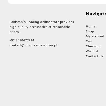
Navigat
Pakistan’s Leading online store provides
Home
high-quality accessories at reasonable
Shop
prices.
My account
+92 3480477714
Cart
contact@uniqueaccessories.pk
Checkout
Wishlist
Contact Us