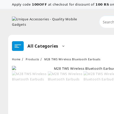
Skip
Apply code 𝟭𝟬𝟬𝗢𝗙𝗙 at checkout for discount of 𝟭𝟬𝟬 𝗥𝗦
to
content
All Categories
Home
Products
M28 TWS Wireless Bluetooth Earbuds