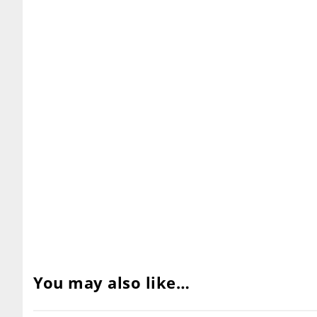
You may also like…