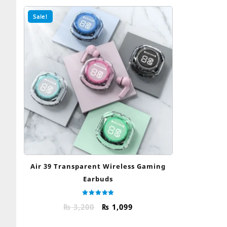
Sale!
Air 39 Transparent Wireless Gaming
Earbuds
Rated
Original
Current
₨
3,200
₨
1,099
5.00
out of 5
price
price