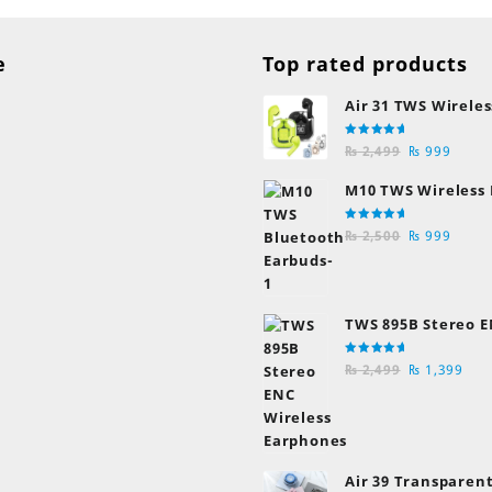
e
Top rated products
Air 31 TWS Wireles
Transparent Earb
Rated
Original
Curre
Bluetooth Earpho
₨
2,499
₨
999
5.00
out
of 5
price
price
M10 TWS Wireless
was:
is:
Earbuds
₨ 2,499.
₨ 999
Rated
Original
Curre
₨
2,500
₨
999
5.00
out
of 5
price
price
was:
is:
₨ 2,500.
₨ 999
TWS 895B Stereo E
Earphones
Rated
Original
Cur
₨
2,499
₨
1,399
5.00
out
of 5
price
pric
was:
is:
₨ 2,499.
₨ 1
Air 39 Transparent