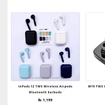
inPods 12 TWS Wireless Airpods
M19 TWS 
Bluetooth Earbuds
₨
1,199