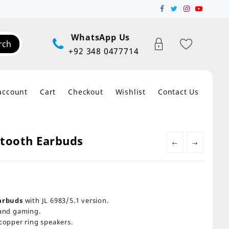
WhatsApp Us
rch
+92 348 0477714
account
Cart
Checkout
Wishlist
Contact Us
etooth Earbuds
←
→
arbuds
with JL 6983/5.1 version.
and gaming.
opper ring speakers.