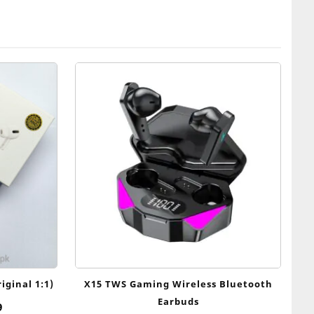
iginal 1:1)
X15 TWS Gaming Wireless Bluetooth
Earbuds
al
Current
9