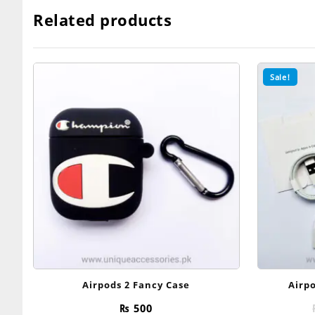
was:
is:
₨ 3,200.
₨ 1,099.
Related products
Sale!
Airpods 2 Fancy Case
Airpo
₨
500