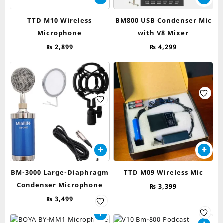
TTD M10 Wireless
BM800 USB Condenser Mic
Microphone
with V8 Mixer
₨
2,899
₨
4,299
BM-3000 Large-Diaphragm
TTD M09 Wireless Mic
Condenser Microphone
₨
3,399
₨
3,499