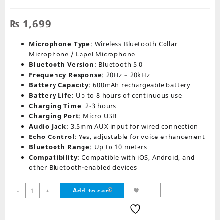
₨
1,699
Microphone Type
: Wireless Bluetooth Collar
Microphone / Lapel Microphone
Bluetooth Version
: Bluetooth 5.0
Frequency Response
: 20Hz – 20kHz
Battery Capacity
: 600mAh rechargeable battery
Battery Life
: Up to 8 hours of continuous use
Charging Time
: 2-3 hours
Charging Port
: Micro USB
Audio Jack
: 3.5mm AUX input for wired connection
Echo Control
: Yes, adjustable for voice enhancement
Bluetooth Range
: Up to 10 meters
Compatibility
: Compatible with iOS, Android, and
other Bluetooth-enabled devices
K11
-
+
Add to cart
2
IN
1