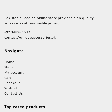
Pakistan’s Leading online store provides high-quality
accessories at reasonable prices.
+92 3480477714
contact@uniqueaccessories.pk
Navigate
Home
Shop
My account
Cart
Checkout
Wishlist
Contact Us
Top rated products