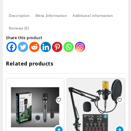
Collar
Wireless
Description
Meta Information
Additional information
Microphone
quantity
Reviews (0)
Share this product
Related products