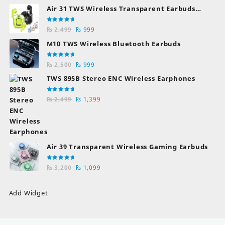
Air 31 TWS Wireless Transparent Earbuds
Bluetooth Earphones
Rated
Original
Current
₨
2,499
₨
999
5.00
out
of 5
price
price
M10 TWS Wireless Bluetooth Earbuds
was:
is:
₨ 2,499.
₨ 999.
Rated
Original
Current
₨
2,500
₨
999
5.00
out
of 5
price
price
TWS 895B Stereo ENC Wireless Earphones
was:
is:
₨ 2,500.
₨ 999.
Rated
Original
Current
₨
2,499
₨
1,399
5.00
out
of 5
price
price
was:
is:
₨ 2,499.
₨ 1,399.
Air 39 Transparent Wireless Gaming Earbuds
Rated
Original
Current
₨
3,200
₨
1,099
5.00
out
of 5
price
price
was:
is:
Add Widget
₨ 3,200.
₨ 1,099.