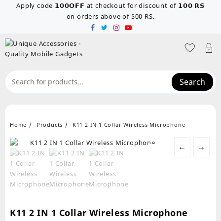
Skip
Apply code 𝟭𝟬𝟬𝗢𝗙𝗙 at checkout for discount of 𝟭𝟬𝟬 𝗥𝗦
to
on orders above of 500 RS.
content
Search
Home
Products
K11 2 IN 1 Collar Wireless Microphone
←
→
K11 2 IN 1 Collar Wireless Microphone