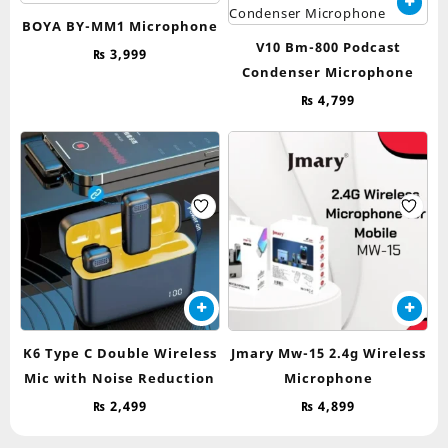
BOYA BY-MM1 Microphone
V10 Bm-800 Podcast
₨
3,999
Condenser Microphone
₨
4,799
K6 Type C Double Wireless
Jmary Mw-15 2.4g Wireless
Mic with Noise Reduction
Microphone
₨
2,499
₨
4,899