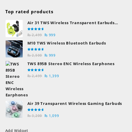
Top rated products
Air 31 TWS Wireless Transparent Earbuds
Bluetooth Earphones
Rated
Original
Current
₨
2,499
₨
999
5.00
out
of 5
price
price
M10 TWS Wireless Bluetooth Earbuds
was:
is:
₨ 2,499.
₨ 999.
Rated
Original
Current
₨
2,500
₨
999
5.00
out
of 5
price
price
TWS 895B Stereo ENC Wireless Earphones
was:
is:
₨ 2,500.
₨ 999.
Rated
Original
Current
₨
2,499
₨
1,399
5.00
out
of 5
price
price
was:
is:
₨ 2,499.
₨ 1,399.
Air 39 Transparent Wireless Gaming Earbuds
Rated
Original
Current
₨
3,200
₨
1,099
5.00
out
of 5
price
price
was:
is:
Add Widget