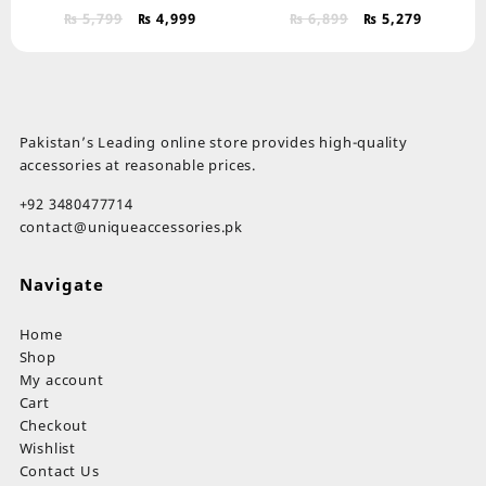
Original
Current
Original
Current
₨
5,799
₨
4,999
₨
6,899
₨
5,279
price
price
price
price
was:
is:
was:
is:
₨ 5,799.
₨ 4,999.
₨ 6,899.
₨ 5,279.
Pakistan’s Leading online store provides high-quality
accessories at reasonable prices.
+92 3480477714
contact@uniqueaccessories.pk
Navigate
Home
Shop
My account
Cart
Checkout
Wishlist
Contact Us