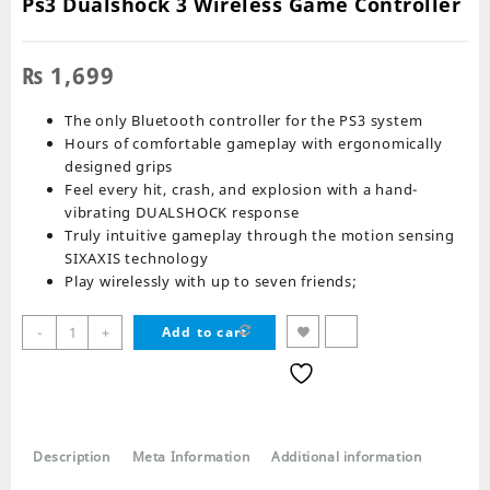
Ps3 Dualshock 3 Wireless Game Controller
₨
1,699
The only Bluetooth controller for the PS3 system
Hours of comfortable gameplay with ergonomically
designed grips
Feel every hit, crash, and explosion with a hand-
vibrating DUALSHOCK response
Truly intuitive gameplay through the motion sensing
SIXAXIS technology
Play wirelessly with up to seven friends;
Ps3
-
+
Add to cart
Dualshock
3
Wireless
Game
Controller
Description
Meta Information
Additional information
quantity