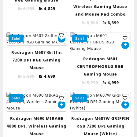
RGB Gaming Mouse
Wireless Gaming Mouse
Original
Current
₨
6,289
₨
4,829
and Mouse Pad Combo
price
price
was:
is:
Original
Current
₨
8,500
₨
6,399
₨ 6,289.
₨ 4,829.
price
price
was:
is:
Sale!
Sale!
₨ 8,500.
₨ 6,399.
Redragon M607 Griffin
Redragon M601
7200 DPI RGB Gaming
CENTROPHORUS RGB
Mouse
Gaming Mouse
Original
Current
₨
5,899
₨
4,699
price
price
Original
Current
₨
5,799
₨
4,999
was:
is:
price
price
₨ 5,899.
₨ 4,699.
was:
is:
Sale!
Sale!
₨ 5,799.
₨ 4,999.
Redragon M690 MIRAGE
Redragon M607W GRIFFIN
4800 DPI, Wireless Gaming
RGB 7200 DPI Gaming
Mouse
Mouse (White)