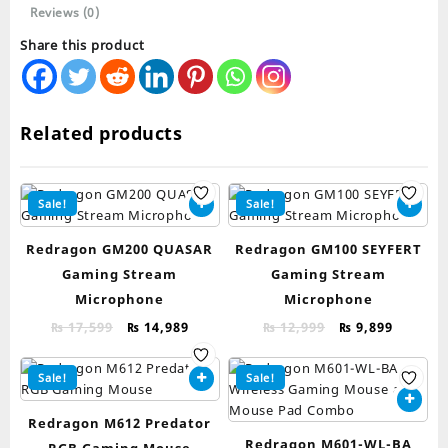
Reviews (0)
Share this product
Related products
Sale!
Sale!
Redragon GM200 QUASAR
Redragon GM100 SEYFERT
Gaming Stream
Gaming Stream
Microphone
Microphone
Original
Current
Original
Curren
₨
17,599
₨
14,989
₨
12,999
₨
9,899
price
price
price
price
was:
is:
was:
is:
Sale!
Sale!
₨ 17,599.
₨ 14,989.
₨ 12,999.
₨ 9,899
Redragon M612 Predator
Redragon M601-WL-BA