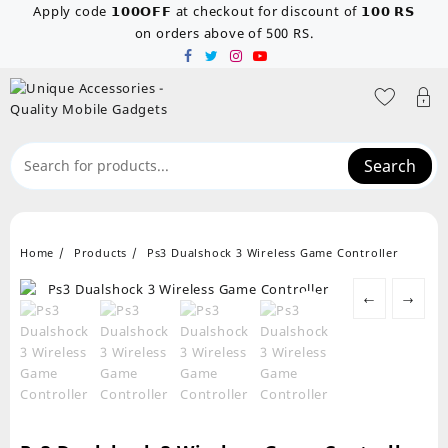
Skip
Apply code 𝟭𝟬𝟬𝗢𝗙𝗙 at checkout for discount of 𝟭𝟬𝟬 𝗥𝗦
to
on orders above of 500 RS.
content
Search
Home
Products
Ps3 Dualshock 3 Wireless Game Controller
←
→