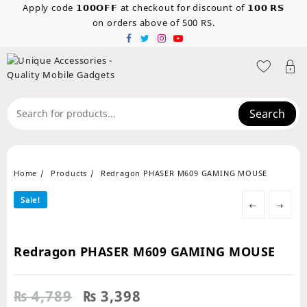
Skip
Apply code 𝟭𝟬𝟬𝗢𝗙𝗙 at checkout for discount of 𝟭𝟬𝟬 𝗥𝗦
to
on orders above of 500 RS.
content
Search
Home
Products
Redragon PHASER M609 GAMING MOUSE
Sale!
←
→
Redragon PHASER M609 GAMING MOUSE
Original
Current
₨
4,789
₨
3,398