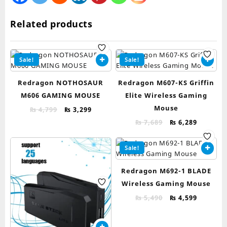
Related products
Sale!
Sale!
Redragon NOTHOSAUR
Redragon M607-KS Griffin
M606 GAMING MOUSE
Elite Wireless Gaming
Mouse
Original
Current
₨
4,799
₨
3,299
price
price
Original
Current
₨
7,689
₨
6,289
was:
is:
price
price
₨ 4,799.
₨ 3,299.
was:
is:
Sale!
₨ 7,689.
₨ 6,289.
Redragon M692-1 BLADE
Wireless Gaming Mouse
Original
Current
₨
5,490
₨
4,599
price
price
was:
is: