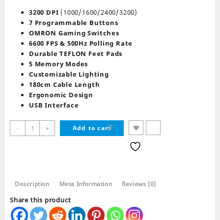
price
price
was:
is:
3200 DPI
(1000/1600/2400/3200)
₨ 4,789.
₨ 3,398.
7 Programmable Buttons
OMRON Gaming Switches
6600 FPS & 500Hz Polling Rate
Durable TEFLON Feet Pads
5 Memory Modes
Customizable Lighting
180cm Cable Length
Ergonomic Design
USB Interface
Redragon
-
+
Add to cart
PHASER
M609
GAMING
MOUSE
quantity
Description
Meta Information
Reviews (0)
Share this product