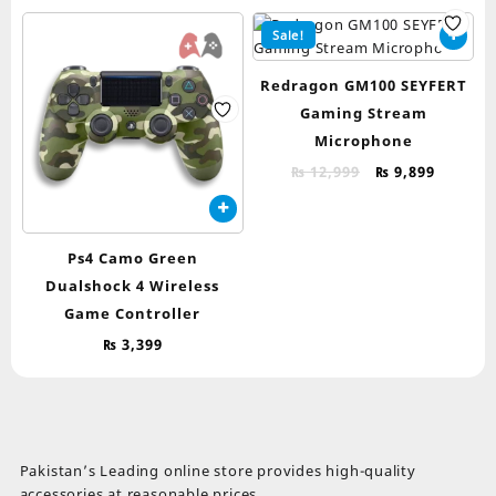
Sale!
Redragon GM100 SEYFERT
Gaming Stream
Microphone
Original
Curren
₨
12,999
₨
9,899
price
price
was:
is:
₨ 12,999.
₨ 9,899
Ps4 Camo Green
Dualshock 4 Wireless
Game Controller
₨
3,399
Pakistan’s Leading online store provides high-quality
accessories at reasonable prices.