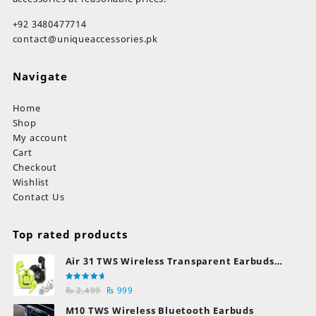
+92 3480477714
contact@uniqueaccessories.pk
Navigate
Home
Shop
My account
Cart
Checkout
Wishlist
Contact Us
Top rated products
Air 31 TWS Wireless Transparent Earbuds
Bluetooth Earphones
Rated
Original
Current
₨
2,499
₨
999
5.00
out
of 5
price
price
M10 TWS Wireless Bluetooth Earbuds