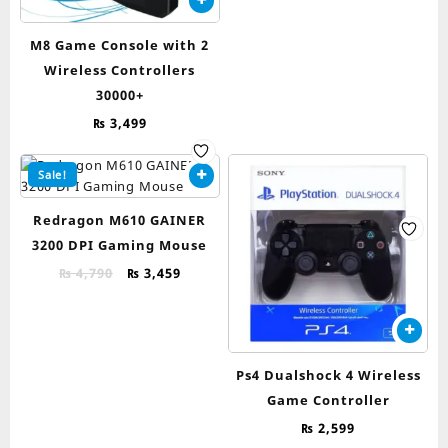
₨ 5,490.
₨ 4,599.
M8 Game Console with 2
Wireless Controllers
30000+
₨
3,499
Sale!
Redragon M610 GAINER
3200 DPI Gaming Mouse
Original
Current
₨
4,790
₨
3,459
price
price
was:
is:
₨ 4,790.
₨ 3,459.
Ps4 Dualshock 4 Wireless
Game Controller
₨
2,599