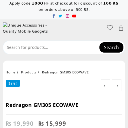
Skip
Apply code 𝟭𝟬𝟬𝗢𝗙𝗙 at checkout for discount of 𝟭𝟬𝟬 𝗥𝗦
to
on orders above of 500 RS.
content
Search
Home
Products
Redragon GM305 ECOWAVE
Sale!
←
→
Redragon GM305 ECOWAVE
Original
Current
₨
19,990
₨
15,999