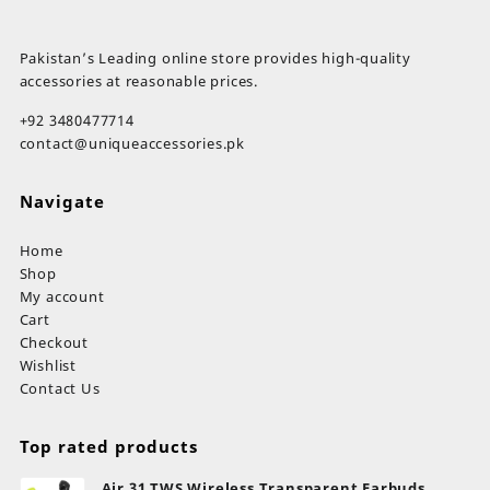
₨ 17,899.
₨ 14,999.
Pakistan’s Leading online store provides high-quality
accessories at reasonable prices.
+92 3480477714
contact@uniqueaccessories.pk
Navigate
Home
Shop
My account
Cart
Checkout
Wishlist
Contact Us
Top rated products
Air 31 TWS Wireless Transparent Earbuds