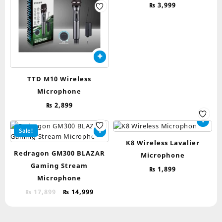
₨
3,999
TTD M10 Wireless
Microphone
₨
2,899
Sale!
K8 Wireless Lavalier
Redragon GM300 BLAZAR
Microphone
Gaming Stream
₨
1,899
Microphone
Original
Current
₨
17,899
₨
14,999
price
price
was:
is: