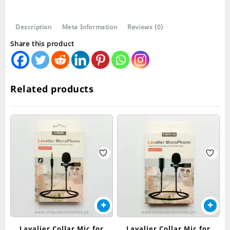
Description
Meta Information
Reviews (0)
Share this product
Related products
Lavalier Collar Mic for
Lavalier Collar Mic for