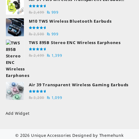
Bluetooth Earphones
Rated
Original
Current
₨
2,499
₨
999
5.00
out
of 5
price
price
M10 TWS Wireless Bluetooth Earbuds
was:
is:
₨ 2,499.
₨ 999.
Rated
Original
Current
₨
2,500
₨
999
5.00
out
of 5
price
price
TWS 895B Stereo ENC Wireless Earphones
was:
is:
₨ 2,500.
₨ 999.
Rated
Original
Current
₨
2,499
₨
1,399
5.00
out
of 5
price
price
was:
is:
₨ 2,499.
₨ 1,399.
Air 39 Transparent Wireless Gaming Earbuds
Rated
Original
Current
₨
3,200
₨
1,099
5.00
out
of 5
price
price
was:
is:
Add Widget
₨ 3,200.
₨ 1,099.
© 2026
Unique Accessories
Designed by
Themehunk