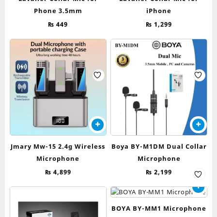
Phone 3.5mm
iPhone
₨
449
₨
1,299
Jmary Mw-15 2.4g Wireless
Boya BY-M1DM Dual Collar
Microphone
Microphone
₨
4,899
₨
2,199
BOYA BY-MM1 Microphone