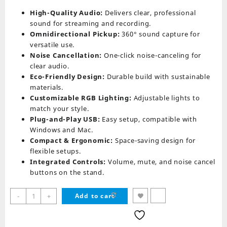
price
price
was:
is:
High-Quality Audio:
Delivers clear, professional
₨ 19,990.
₨ 15,999.
sound for streaming and recording.
Omnidirectional Pickup:
360° sound capture for
versatile use.
Noise Cancellation:
One-click noise-canceling for
clear audio.
Eco-Friendly Design:
Durable build with sustainable
materials.
Customizable RGB Lighting:
Adjustable lights to
match your style.
Plug-and-Play USB:
Easy setup, compatible with
Windows and Mac.
Compact & Ergonomic:
Space-saving design for
flexible setups.
Integrated Controls:
Volume, mute, and noise cancel
buttons on the stand.
Redragon
-
+
Add to cart
GM305
ECOWAVE
quantity