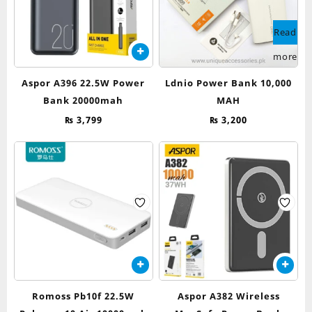
Read
more
Aspor A396 22.5W Power
Ldnio Power Bank 10,000
Bank 20000mah
MAH
₨
3,799
₨
3,200
Romoss Pb10f 22.5W
Aspor A382 Wireless