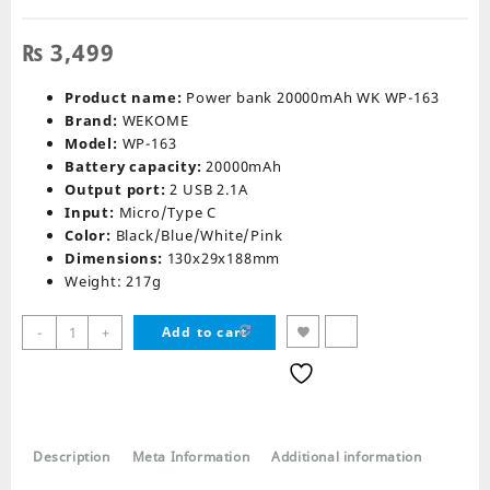
₨
3,499
Product name:
Power bank 20000mAh WK WP-163
Brand:
WEKOME
Model:
WP-163
Battery capacity:
20000mAh
Output port:
2 USB 2.1A
Input:
Micro/Type C
Color:
Black/Blue/White/Pink
Dimensions:
130x29x188mm
Weight: 217g
Remax
-
+
Add to cart
WP-
163
Power
Bank
20000Mah
Description
Meta Information
Additional information
quantity