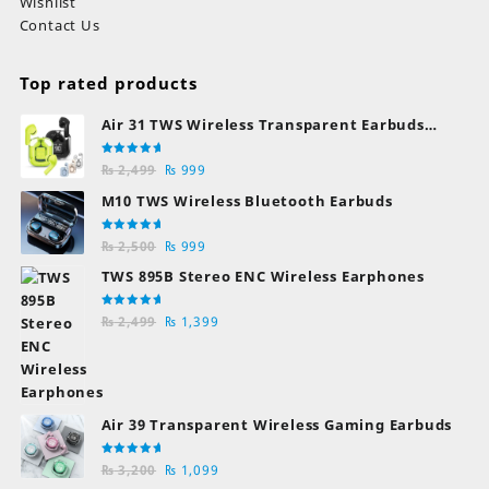
Wishlist
Contact Us
Top rated products
Air 31 TWS Wireless Transparent Earbuds
Bluetooth Earphones
Rated
Original
Current
₨
2,499
₨
999
5.00
out
of 5
price
price
M10 TWS Wireless Bluetooth Earbuds
was:
is:
₨ 2,499.
₨ 999.
Rated
Original
Current
₨
2,500
₨
999
5.00
out
of 5
price
price
TWS 895B Stereo ENC Wireless Earphones
was:
is:
₨ 2,500.
₨ 999.
Rated
Original
Current
₨
2,499
₨
1,399
5.00
out
of 5
price
price
was:
is:
₨ 2,499.
₨ 1,399.
Air 39 Transparent Wireless Gaming Earbuds
Rated
Original
Current
₨
3,200
₨
1,099
5.00
out
of 5