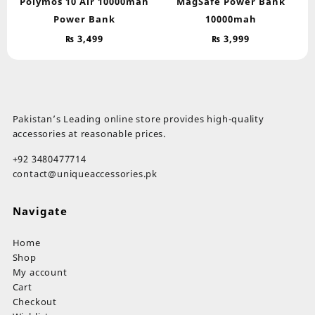
Polymos 10 Air 10000mah
MagSafe Power Bank
Power Bank
10000mah
₨
3,499
₨
3,999
Pakistan’s Leading online store provides high-quality
accessories at reasonable prices.
+92 3480477714
contact@uniqueaccessories.pk
Navigate
Home
Shop
My account
Cart
Checkout