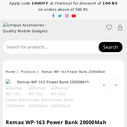
Skip
Apply code 𝟭𝟬𝟬𝗢𝗙𝗙 at checkout for discount of 𝟭𝟬𝟬 𝗥𝗦
to
on orders above of 500 RS.
content
Search
Home
Products
Remax WP-163 Power Bank 20000Mah
←
→
Remax WP-163 Power Bank 20000Mah