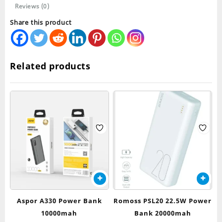
Reviews (0)
Share this product
Related products
Aspor A330 Power Bank
Romoss PSL20 22.5W Power
10000mah
Bank 20000mah