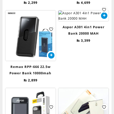
₨
2,299
₨
4,699
Aspor A301 4in1 Power
Bank 20000 MAH
₨
3,399
Remax RPP-666 22.5w
Power Bank 10000mah
₨
2,899