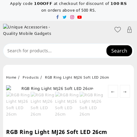
Skip
Apply code 𝟭𝟬𝟬𝗢𝗙𝗙 at checkout for discount of 𝟭𝟬𝟬 𝗥𝗦
to
on orders above of 500 RS.
content
Search
Home
Products
RGB Ring Light MJ26 Soft LED 26cm
←
→
RGB Ring Light MJ26 Soft LED 26cm