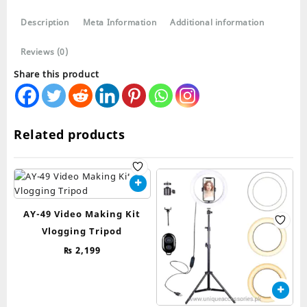
LED
Description
Meta Information
Additional information
26cm
quantity
Reviews (0)
Share this product
Related products
AY-49 Video Making Kit
Vlogging Tripod
₨
2,199