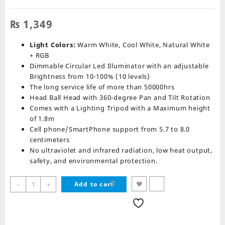
₨
1,349
Light Colors:
Warm White, Cool White, Natural White
+ RGB
Dimmable Circular Led Illuminator with an adjustable
Brightness from 10-100% (10 levels)
The long service life of more than 50000hrs
Head Ball Head with 360-degree Pan and Tilt Rotation
Comes with a Lighting Tripod with a Maximum height
of 1.8m
Cell phone/SmartPhone support from 5.7 to 8.0
centimeters
No ultraviolet and infrared radiation, low heat output,
safety, and environmental protection.
RGB
-
+
Add to cart
Ring
Light
MJ26
Soft