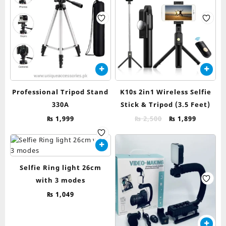
Professional Tripod Stand
K10s 2in1 Wireless Selfie
330A
Stick & Tripod (3.5 Feet)
Original
Current
₨
1,999
₨
2,500
₨
1,899
price
price
was:
is:
₨ 2,500.
₨ 1,899.
Selfie Ring light 26cm
with 3 modes
₨
1,049