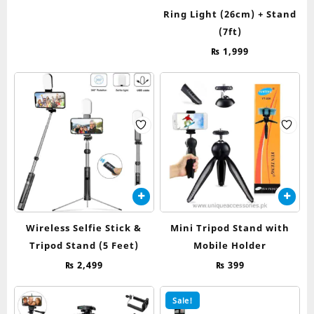
Ring Light (26cm) + Stand
(7ft)
₨
1,999
Wireless Selfie Stick &
Mini Tripod Stand with
Tripod Stand (5 Feet)
Mobile Holder
₨
2,499
₨
399
Sale!