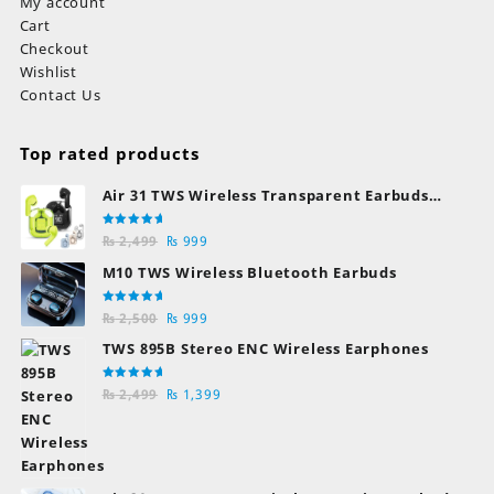
My account
Cart
Checkout
Wishlist
Contact Us
Top rated products
Air 31 TWS Wireless Transparent Earbuds
Bluetooth Earphones
Rated
Original
Current
₨
2,499
₨
999
5.00
out
of 5
price
price
M10 TWS Wireless Bluetooth Earbuds
was:
is:
₨ 2,499.
₨ 999.
Rated
Original
Current
₨
2,500
₨
999
5.00
out
of 5
price
price
TWS 895B Stereo ENC Wireless Earphones
was:
is:
₨ 2,500.
₨ 999.
Rated
Original
Current
₨
2,499
₨
1,399
5.00
out
of 5
price
price
was:
is:
₨ 2,499.
₨ 1,399.