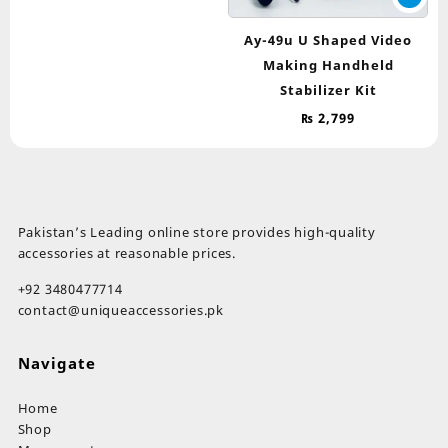
Ay-49u U Shaped Video
Making Handheld
Stabilizer Kit
₨
2,799
Pakistan’s Leading online store provides high-quality
accessories at reasonable prices.
+92 3480477714
contact@uniqueaccessories.pk
Navigate
Home
Shop